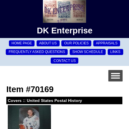
DK Enterprise
HOME PAGE
ABOUT US
OUR POLICIES
APPRAISALS
FREQUENTLY ASKED QUESTIONS
SHOW SCHEDULE
LINKS
CONTACT US
Item #70169
Covers :: United States Postal History