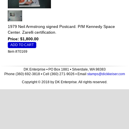
1979 Neil Armstrong signed Postcard. P/M Kennedy Space
Center. Zarelli certification.
Price: $1,800.00
Item #70169
DK Enterprise • PO Box 1881 • Silverdale, WA 98383
Phone (360) 692-3818 • Cell (360) 271-9026 • Email
stamps@dickkeiser.com
Copyright © 2018 by DK Enterprise. All rights reserved.