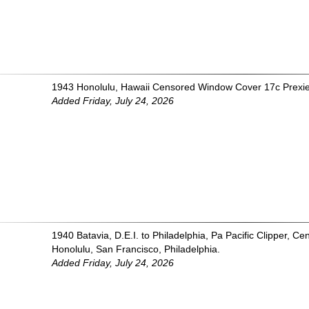
1943 Honolulu, Hawaii Censored Window Cover 17c Prexie
Added Friday, July 24, 2026
1940 Batavia, D.E.I. to Philadelphia, Pa Pacific Clipper, 
Honolulu, San Francisco, Philadelphia.
Added Friday, July 24, 2026