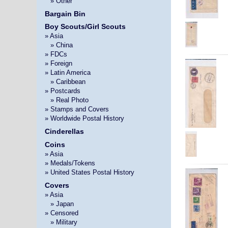
»
» Other
Bargain Bin
Boy Scouts/Girl Scouts
» Asia
»
» China
» FDCs
» Foreign
» Latin America
»
» Caribbean
» Postcards
»
» Real Photo
» Stamps and Covers
» Worldwide Postal History
Cinderellas
Coins
» Asia
» Medals/Tokens
» United States Postal History
Covers
» Asia
»
» Japan
» Censored
»
» Military