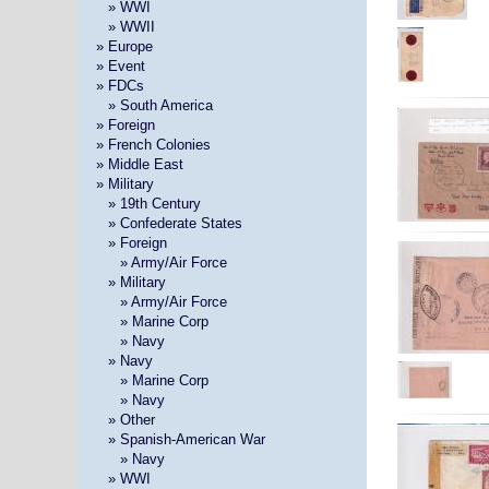
»
» WWI
»
» WWII
» Europe
» Event
» FDCs
»
» South America
» Foreign
» French Colonies
» Middle East
» Military
»
» 19th Century
»
» Confederate States
»
» Foreign
» »
» Army/Air Force
»
» Military
» »
» Army/Air Force
» »
» Marine Corp
» »
» Navy
»
» Navy
» »
» Marine Corp
» »
» Navy
»
» Other
»
» Spanish-American War
» »
» Navy
»
» WWI