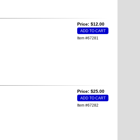
Price: $12.00
Item #67281
Price: $25.00
Item #67282