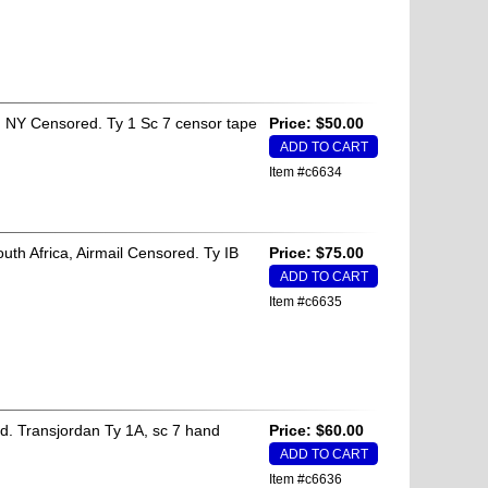
 NY Censored. Ty 1 Sc 7 censor tape
Price: $50.00
Item #c6634
h Africa, Airmail Censored. Ty IB
Price: $75.00
Item #c6635
. Transjordan Ty 1A, sc 7 hand
Price: $60.00
Item #c6636