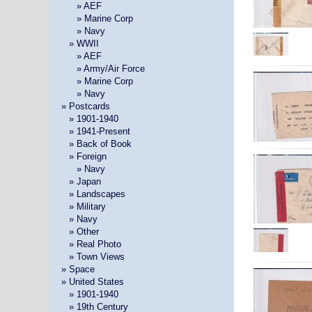
» »
» AEF
» »
» Marine Corp
» »
» Navy
»
» WWII
» »
» AEF
» »
» Army/Air Force
» »
» Marine Corp
» »
» Navy
» Postcards
»
» 1901-1940
»
» 1941-Present
»
» Back of Book
»
» Foreign
» »
» Navy
»
» Japan
»
» Landscapes
»
» Military
»
» Navy
»
» Other
»
» Real Photo
»
» Town Views
» Space
» United States
»
» 1901-1940
»
» 19th Century