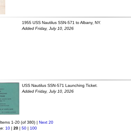
1955 USS Nautilus SSN-571 to Albany, NY.
Added Friday, July 10, 2026
USS Nautilus SSN-571 Launching Ticket.
Added Friday, July 10, 2026
Items 1-20 (of 380) |
Next 20
ge:
10
|
20
|
50
|
100