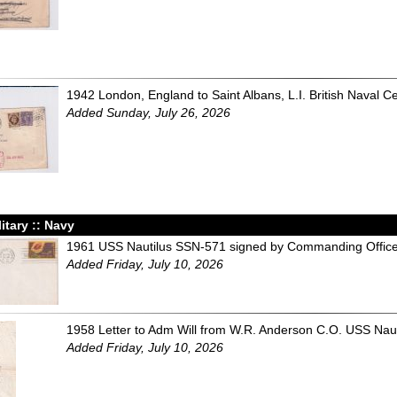
1942 London, England to Saint Albans, L.I. British Naval C
Added Sunday, July 26, 2026
litary :: Navy
1961 USS Nautilus SSN-571 signed by Commanding Office
Added Friday, July 10, 2026
1958 Letter to Adm Will from W.R. Anderson C.O. USS Naut
Added Friday, July 10, 2026