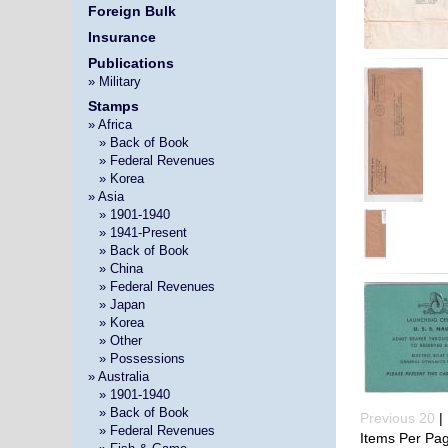
Foreign Bulk
Insurance
Publications
» Military
Stamps
» Africa
»
» Back of Book
»
» Federal Revenues
»
» Korea
» Asia
»
» 1901-1940
»
» 1941-Present
»
» Back of Book
»
» China
»
» Federal Revenues
»
» Japan
»
» Korea
»
» Other
»
» Possessions
» Australia
»
» 1901-1940
»
» Back of Book
Previous 20
| 
»
» Federal Revenues
Items Per Pa