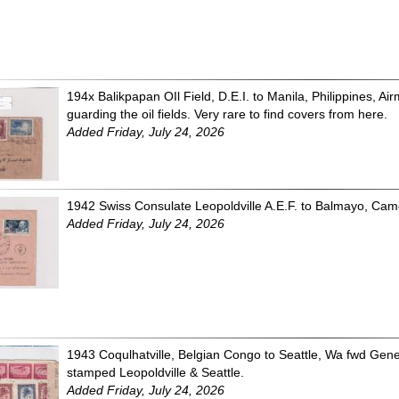
194x Balikpapan OIl Field, D.E.I. to Manila, Philippines, A
guarding the oil fields. Very rare to find covers from here.
Added Friday, July 24, 2026
1942 Swiss Consulate Leopoldville A.E.F. to Balmayo, Ca
Added Friday, July 24, 2026
1943 Coqulhatville, Belgian Congo to Seattle, Wa fwd Ge
stamped Leopoldville & Seattle.
Added Friday, July 24, 2026