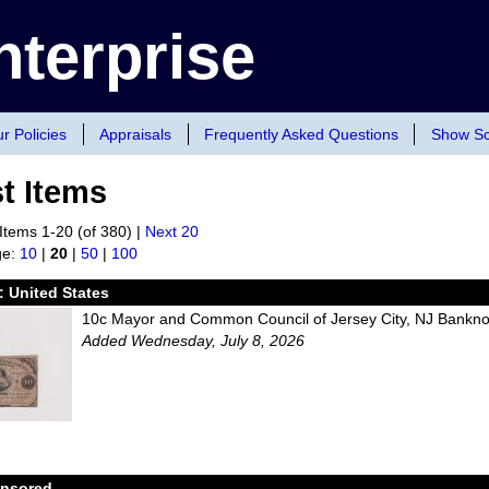
terprise
r Policies
Appraisals
Frequently Asked Questions
Show Sc
t Items
Items 1-20 (of 380) |
Next 20
ge:
10
|
20
|
50
|
100
: United States
10c Mayor and Common Council of Jersey City, NJ Bankno
Added Wednesday, July 8, 2026
ensored