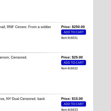
irmail, RNF Censor. From a soldier
Price: $250.00
Item #c6631
meroon, Censored.
Price: $25.00
Item #c6632
neva, NY Dual Censored. back
Price: $15.00
Item #c6633