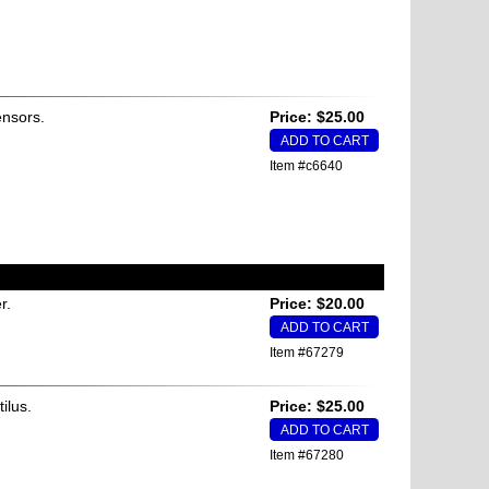
ensors.
Price: $25.00
Item #c6640
r.
Price: $20.00
Item #67279
ilus.
Price: $25.00
Item #67280