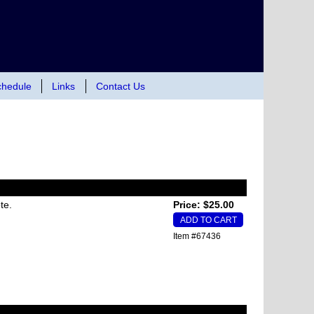
hedule
Links
Contact Us
te.
Price: $25.00
Item #67436