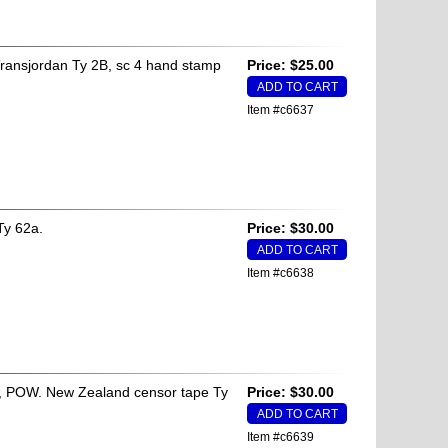
ransjordan Ty 2B, sc 4 hand stamp
Price: $25.00
Item #c6637
Ty 62a.
Price: $30.00
Item #c6638
es, POW. New Zealand censor tape Ty
Price: $30.00
Item #c6639