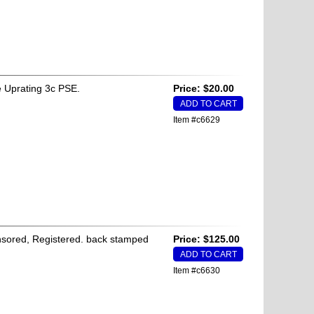
 Uprating 3c PSE.
Price: $20.00
Item #c6629
Censored, Registered. back stamped
Price: $125.00
Item #c6630