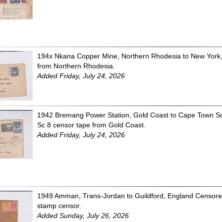
194x Nkana Copper Mine, Northern Rhodesia to New York,
from Northern Rhodesia.
Added Friday, July 24, 2026
1942 Bremang Power Station, Gold Coast to Cape Town Sout
Sc 8 censor tape from Gold Coast.
Added Friday, July 24, 2026
1949 Amman, Trans-Jordan to Guildford, England Censored
stamp censor.
Added Sunday, July 26, 2026