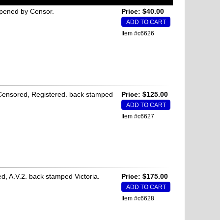
Opened by Censor.
Price: $40.00
Item #c6626
, Censored, Registered. back stamped
Price: $125.00
Item #c6627
ed, A.V.2. back stamped Victoria.
Price: $175.00
Item #c6628