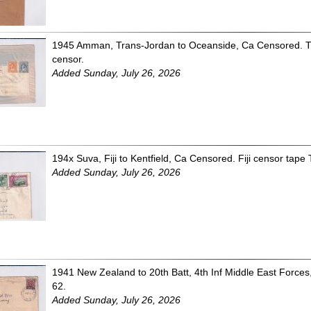
1945 Amman, Trans-Jordan to Oceanside, Ca Censored. T
censor.
Added Sunday, July 26, 2026
194x Suva, Fiji to Kentfield, Ca Censored. Fiji censor tape 
Added Sunday, July 26, 2026
1941 New Zealand to 20th Batt, 4th Inf Middle East Forc
62.
Added Sunday, July 26, 2026