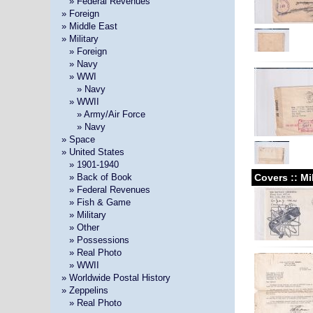
»
» Federal Revenues
» Foreign
» Middle East
» Military
»
» Foreign
»
» Navy
»
» WWI
» »
» Navy
»
» WWII
» »
» Army/Air Force
» »
» Navy
» Space
» United States
»
» 1901-1940
Covers :: Mi
»
» Back of Book
»
» Federal Revenues
»
» Fish & Game
»
» Military
»
» Other
»
» Possessions
»
» Real Photo
»
» WWII
» Worldwide Postal History
» Zeppelins
»
» Real Photo