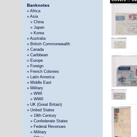
Banknotes
» Africa
» Asia
»
» China
»
» Japan
»
» Korea
» Australia
» British Commonwealth
» Canada
» Caribbean
» Europe
» Foreign
» French Colonies
» Latin America
» Middle East
» Military
»
» WWI
»
» WWII
» UK (Great Britain)
» United States
»
» 19th Century
»
» Confederate States
»
» Federal Revenues
»
» Military