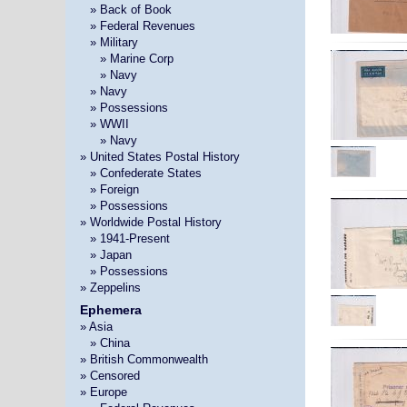
»
» Back of Book
»
» Federal Revenues
»
» Military
» »
» Marine Corp
» »
» Navy
»
» Navy
»
» Possessions
»
» WWII
» »
» Navy
» United States Postal History
»
» Confederate States
»
» Foreign
»
» Possessions
» Worldwide Postal History
»
» 1941-Present
»
» Japan
»
» Possessions
» Zeppelins
Ephemera
» Asia
»
» China
» British Commonwealth
» Censored
» Europe