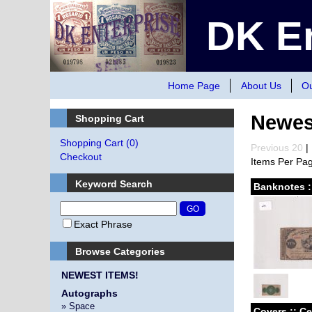
DK En
Home Page
About Us
Ou
Newes
Shopping Cart
Shopping Cart
(0)
Previous 20
| 
Checkout
Items Per Pa
Keyword Search
Banknotes :
Exact Phrase
Browse Categories
NEWEST ITEMS!
Autographs
» Space
Covers :: C