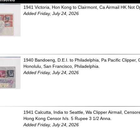
1941 Victoria, Hon Kong to Clairmont, Ca Airmail HK Not 
Added Friday, July 24, 2026
1940 Bandoeng, D.E.I. to Philadelphia, Pa Pacific Clipper
Honolulu, San Francisco, Philadelphia.
Added Friday, July 24, 2026
1941 Calcutta, India to Seattle, Wa Clipper Airmail, Censor
Hong Kong Censor h/s. 5 Rupee 3 1/2 Anna.
Added Friday, July 24, 2026