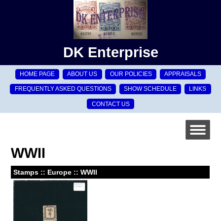
DK Enterprise
HOME PAGE
ABOUT US
OUR POLICIES
APPRAISALS
FREQUENTLY ASKED QUESTIONS
SHOW SCHEDULE
LINKS
CONTACT US
WWII
Stamps :: Europe :: WWII