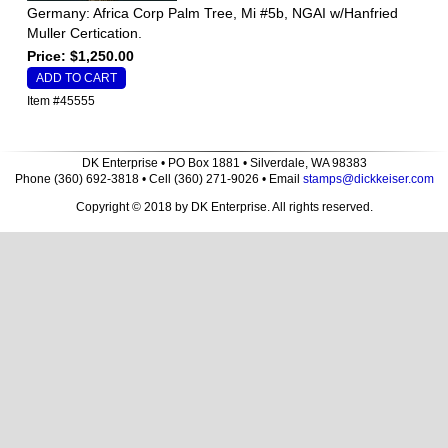
Germany: Africa Corp Palm Tree, Mi #5b, NGAI w/Hanfried
Muller Certication.
Price: $1,250.00
Item #45555
DK Enterprise • PO Box 1881 • Silverdale, WA 98383
Phone (360) 692-3818 • Cell (360) 271-9026 • Email
stamps@dickkeiser.com
Copyright © 2018 by DK Enterprise. All rights reserved.