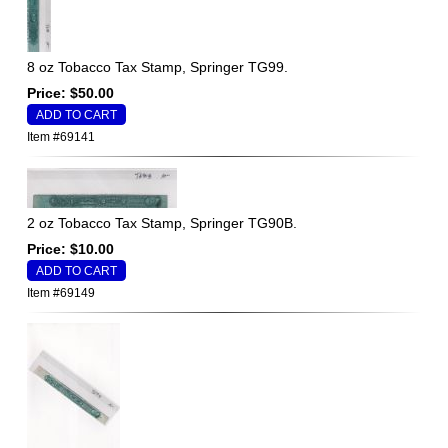
8 oz Tobacco Tax Stamp, Springer TG99.
Price: $50.00
Item #69141
2 oz Tobacco Tax Stamp, Springer TG90B.
Price: $10.00
Item #69149