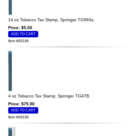
14 oz Tobacco Tax Stamp, Springer TG993a.
Price: $5.00
Item #69186
4 oz Tobacco Tax Stamp, Springer TG47B.
Price: $75.00
Item #69190