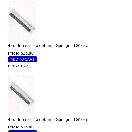
4 oz Tobacco Tax Stamp, Springer TG104a.
Price: $15.00
Item #69172
4 oz Tobacco Tax Stamp, Springer TG104c.
Price: $15.00