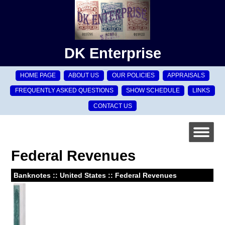
DK Enterprise
HOME PAGE
ABOUT US
OUR POLICIES
APPRAISALS
FREQUENTLY ASKED QUESTIONS
SHOW SCHEDULE
LINKS
CONTACT US
Federal Revenues
Banknotes :: United States :: Federal Revenues