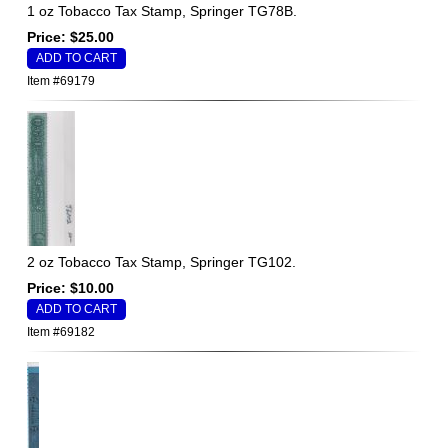
1 oz Tobacco Tax Stamp, Springer TG78B.
Price: $25.00
Item #69179
2 oz Tobacco Tax Stamp, Springer TG102.
Price: $10.00
Item #69182