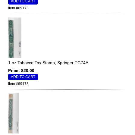
Item #69173
1 oz Tobacco Tax Stamp, Springer TG74A.
Price: $20.00
Item #69178