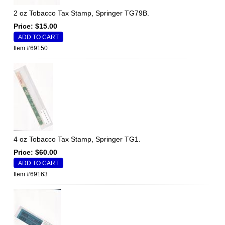
2 oz Tobacco Tax Stamp, Springer TG79B.
Price: $15.00
Item #69150
4 oz Tobacco Tax Stamp, Springer TG1.
Price: $60.00
Item #69163