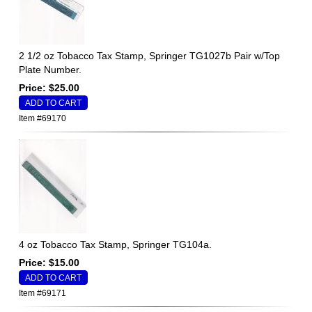
2 1/2 oz Tobacco Tax Stamp, Springer TG1027b Pair w/Top
Plate Number.
Price: $25.00
Item #69170
4 oz Tobacco Tax Stamp, Springer TG104a.
Price: $15.00
Item #69171