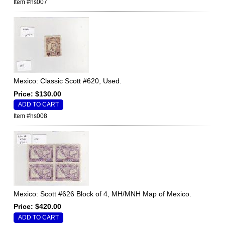
Item #hs007
Mexico: Classic Scott #620, Used.
Price: $130.00
Item #hs008
Mexico: Scott #626 Block of 4, MH/MNH Map of Mexico.
Price: $420.00