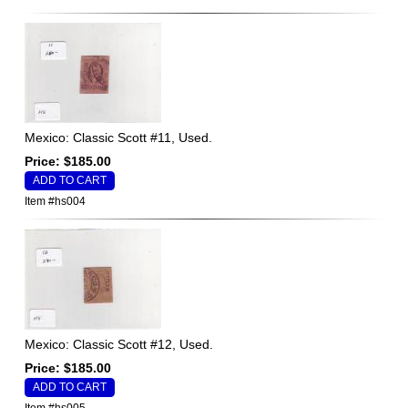
Mexico: Classic Scott #11, Used.
Price: $185.00
Item #hs004
Mexico: Classic Scott #12, Used.
Price: $185.00