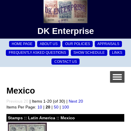
DK Enterprise
HOME PAGE
ABOUT US
OUR POLICIES
APPRAISALS
FREQUENTLY ASKED QUESTIONS
SHOW SCHEDULE
LINKS
CONTACT US
Mexico
Previous 20
| Items 1-20 (of 30) |
Next 20
Items Per Page:
10
|
20
|
50
|
100
Stamps :: Latin America :: Mexico