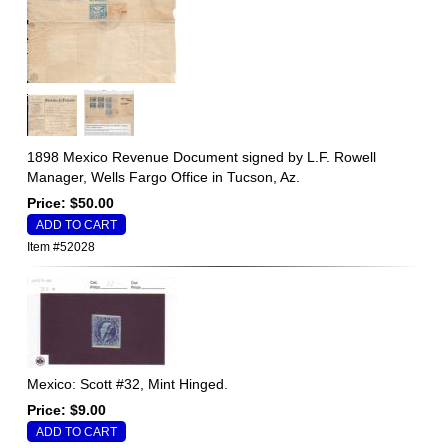
1898 Mexico Revenue Document signed by L.F. Rowell
Manager, Wells Fargo Office in Tucson, Az.
Price: $50.00
Item #52028
Mexico: Scott #32, Mint Hinged.
Price: $9.00