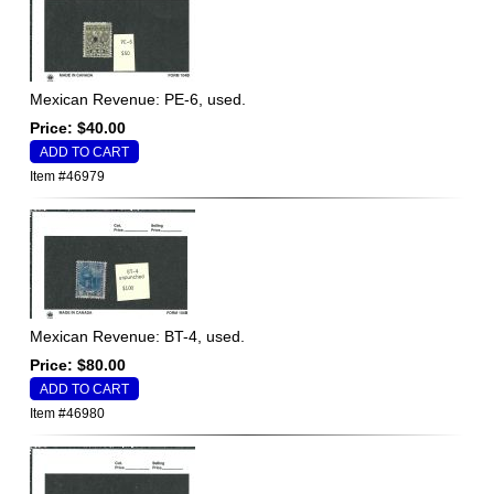
Mexican Revenue: PE-6, used.
Price: $40.00
Item #46979
Mexican Revenue: BT-4, used.
Price: $80.00
Item #46980