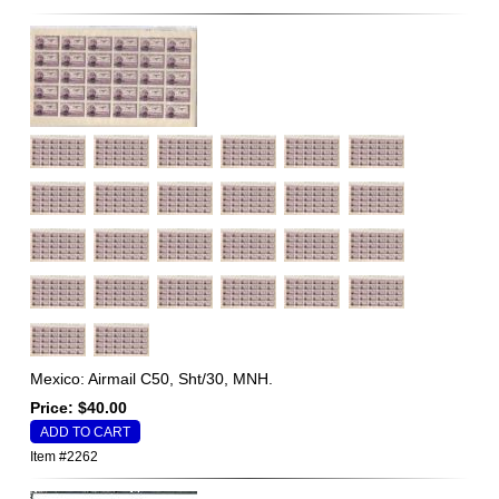
Mexico: Airmail C50, Sht/30, MNH.
Price: $40.00
Item #2262