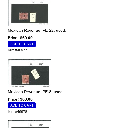
Mexican Revenue: PE-22, used.
Price: $60.00
Item #46977
Mexican Revenue: PE-8, used.
Price: $60.00
Item #46978