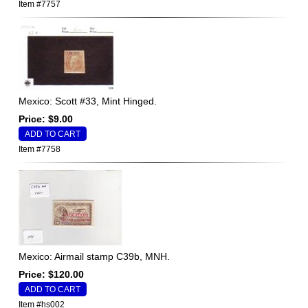
Item #7757
Mexico: Scott #33, Mint Hinged.
Price: $9.00
Item #7758
Mexico: Airmail stamp C39b, MNH.
Price: $120.00
Item #hs002