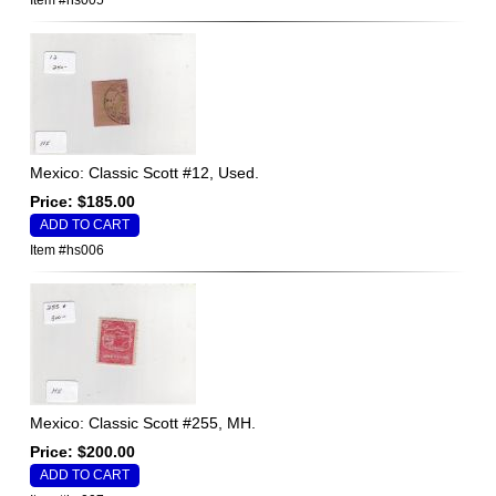
Item #hs005
Mexico: Classic Scott #12, Used.
Price: $185.00
Item #hs006
Mexico: Classic Scott #255, MH.
Price: $200.00