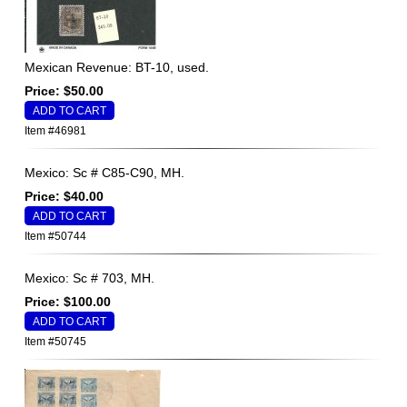
Mexican Revenue: BT-10, used.
Price: $50.00
Item #46981
Mexico: Sc # C85-C90, MH.
Price: $40.00
Item #50744
Mexico: Sc # 703, MH.
Price: $100.00
Item #50745