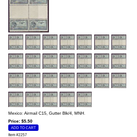
Mexico: Airmail C15, Gutter Blk/4, MNH.
Price: $5.50
Item #2257