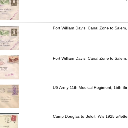
Fort William Davis, Canal Zone to Salem,
Fort William Davis, Canal Zone to Salem, 
US Army 11th Medical Regiment, 15th Bir
Camp Douglas to Beloit, Wis 1925 w/letter