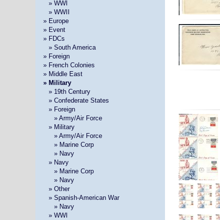
»
» WWI
»
» WWII
» Europe
» Event
» FDCs
»
» South America
» Foreign
» French Colonies
» Middle East
» Military
»
» 19th Century
»
» Confederate States
»
» Foreign
» »
» Army/Air Force
»
» Military
» »
» Army/Air Force
» »
» Marine Corp
» »
» Navy
»
» Navy
» »
» Marine Corp
» »
» Navy
»
» Other
»
» Spanish-American War
» »
» Navy
»
» WWI