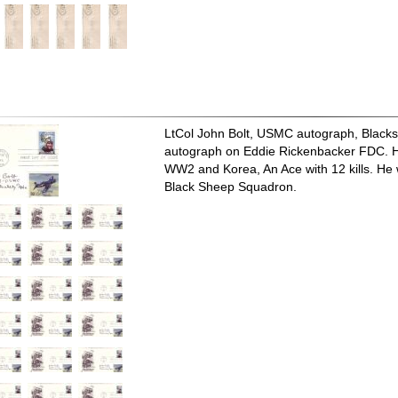
LtCol John Bolt, USMC autograph, Black
autograph on Eddie Rickenbacker FDC. He
WW2 and Korea, An Ace with 12 kills. He
Black Sheep Squadron.