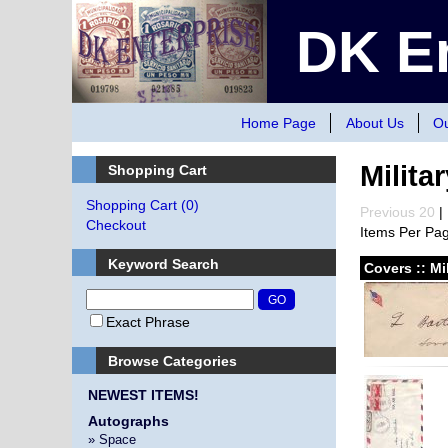
DK En
Home Page
About Us
Ou
Milita
Shopping Cart
Shopping Cart
(0)
Previous 20
| 
Checkout
Items Per Pa
Keyword Search
Covers :: Mi
Exact Phrase
Browse Categories
NEWEST ITEMS!
Autographs
» Space