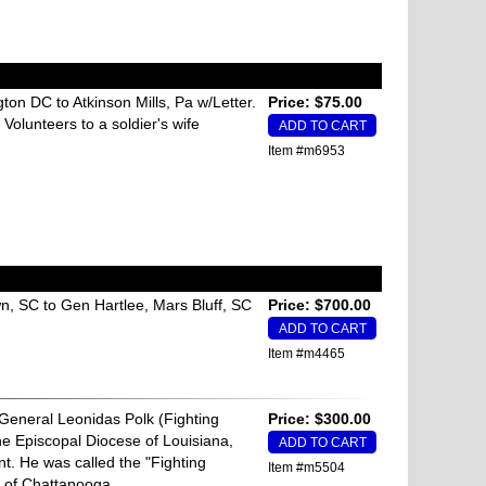
on DC to Atkinson Mills, Pa w/Letter.
Price: $75.00
 Volunteers to a soldier's wife
Item #m6953
n, SC to Gen Hartlee, Mars Bluff, SC
Price: $700.00
Item #m4465
General Leonidas Polk (Fighting
Price: $300.00
he Episcopal Diocese of Louisiana,
t. He was called the "Fighting
Item #m5504
e of Chattanooga.