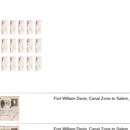
Fort William Davis, Canal Zone to Salem,
Fort William Davis, Canal Zone to Salem,