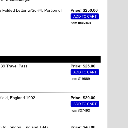
 Folded Letter w/Sc #4. Portion of
Price: $250.00
Item #m6948
39 Travel Pass.
Price: $25.00
Item #19889
efield, England 1902.
Price: $20.00
Item #37493
) to London, England 1947.
Price: $40.00