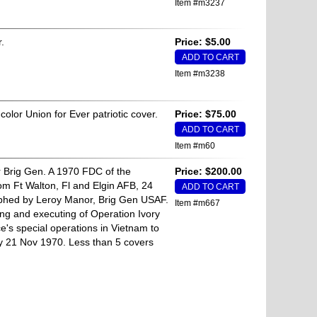
Item #m3237
.
Price: $5.00
Item #m3238
color Union for Ever patriotic cover.
Price: $75.00
Item #m60
Brig Gen. A 1970 FDC of the
Price: $200.00
m Ft Walton, Fl and Elgin AFB, 24
phed by Leroy Manor, Brig Gen USAF.
Item #m667
ng and executing of Operation Ivory
e's special operations in Vietnam to
y 21 Nov 1970. Less than 5 covers