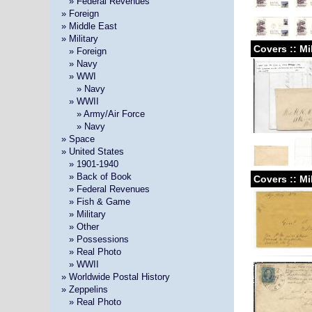
»
» Federal Revenues
» Foreign
» Middle East
» Military
Covers :: Mi
»
» Foreign
»
» Navy
»
» WWI
» »
» Navy
»
» WWII
» »
» Army/Air Force
» »
» Navy
» Space
» United States
»
» 1901-1940
»
» Back of Book
Covers :: Mi
»
» Federal Revenues
»
» Fish & Game
»
» Military
»
» Other
»
» Possessions
»
» Real Photo
»
» WWII
» Worldwide Postal History
» Zeppelins
»
» Real Photo