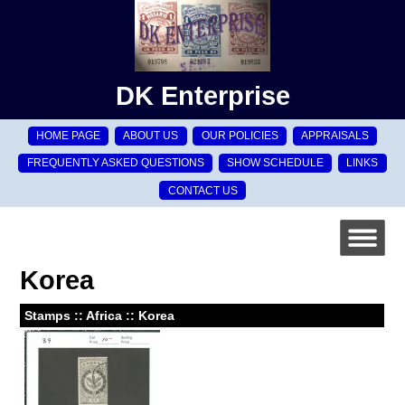
DK Enterprise
HOME PAGE
ABOUT US
OUR POLICIES
APPRAISALS
FREQUENTLY ASKED QUESTIONS
SHOW SCHEDULE
LINKS
CONTACT US
Korea
Stamps :: Africa :: Korea