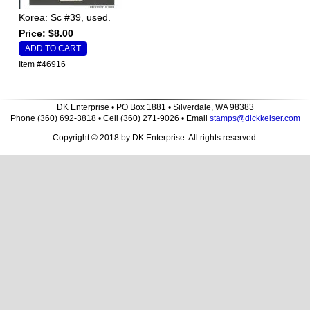
Korea: Sc #39, used.
Price: $8.00
Item #46916
DK Enterprise • PO Box 1881 • Silverdale, WA 98383
Phone (360) 692-3818 • Cell (360) 271-9026 • Email
stamps@dickkeiser.com
Copyright © 2018 by DK Enterprise. All rights reserved.