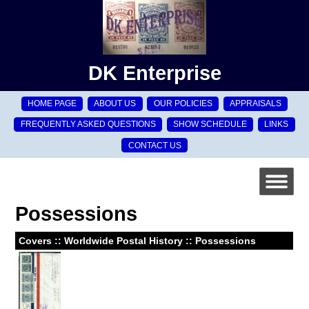
DK Enterprise
HOME PAGE
ABOUT US
OUR POLICIES
APPRAISALS
FREQUENTLY ASKED QUESTIONS
SHOW SCHEDULE
LINKS
CONTACT US
Possessions
Covers :: Worldwide Postal History :: Possessions