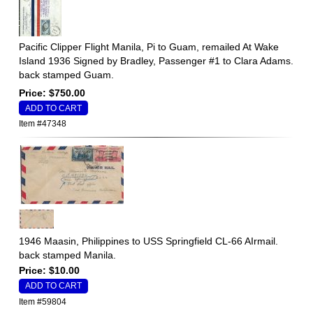
Pacific Clipper Flight Manila, Pi to Guam, remailed At Wake
Island 1936 Signed by Bradley, Passenger #1 to Clara Adams.
back stamped Guam.
Price: $750.00
Item #47348
1946 Maasin, Philippines to USS Springfield CL-66 AIrmail.
back stamped Manila.
Price: $10.00
Item #59804