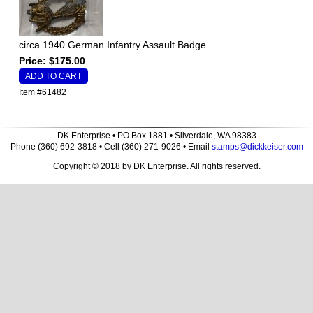
circa 1940 German Infantry Assault Badge.
Price: $175.00
Item #61482
DK Enterprise • PO Box 1881 • Silverdale, WA 98383
Phone (360) 692-3818 • Cell (360) 271-9026 • Email
stamps@dickkeiser.com
Copyright © 2018 by DK Enterprise. All rights reserved.