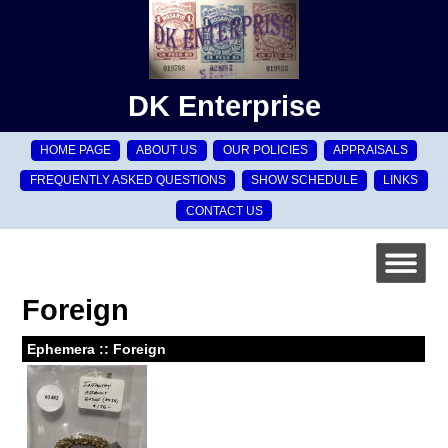
DK Enterprise
HOME PAGE
ABOUT US
OUR POLICIES
APPRAISALS
FREQUENTLY ASKED QUESTIONS
SHOW SCHEDULE
LINKS
CONTACT US
Foreign
Ephemera :: Foreign