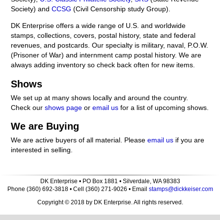
Society) and
CCSG
(Civil Censorship study Group).
DK Enterprise offers a wide range of U.S. and worldwide
stamps, collections, covers, postal history, state and federal
revenues, and postcards. Our specialty is military, naval, P.O.W.
(Prisoner of War) and internment camp postal history. We are
always adding inventory so check back often for new items.
Shows
We set up at many shows locally and around the country.
Check our
shows page
or
email us
for a list of upcoming shows.
We are Buying
We are active buyers of all material. Please
email us
if you are
interested in selling.
DK Enterprise • PO Box 1881 • Silverdale, WA 98383
Phone (360) 692-3818 • Cell (360) 271-9026 • Email
stamps@dickkeiser.com
Copyright © 2018 by DK Enterprise. All rights reserved.