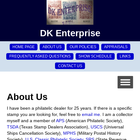
DK Enterprise
HOME PAGE
ABOUT US
OUR POLICIES
APPRAISALS
FREQUENTLY ASKED QUESTIONS
SHOW SCHEDULE
LINKS
CONTACT US
About Us
I have been a philatelic dealer for 25 years. If there is a specific
stamp you are looking for, feel free to
email me
. I am a collector
myself and a member of
APS
(American Philatelic Society),
TSDA
(Texas Stamp Dealers Association),
USCS
(Universal
Ships Cancellation Society),
MPHS
(Military Postal History
Society),
U.S. Classic Philatelic Society
,
SRS
(State Revenue