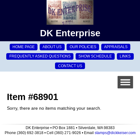
DK Enterprise
HOME PAGE
ABOUT US
OUR POLICIES
APPRAISALS
FREQUENTLY ASKED QUESTIONS
SHOW SCHEDULE
LINKS
CONTACT US
Item #68901
Sorry, there are no items matching your search.
DK Enterprise • PO Box 1881 • Silverdale, WA 98383
Phone (360) 692-3818 • Cell (360) 271-9026 • Email
stamps@dickkeiser.com