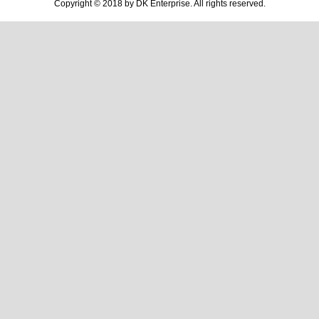
Copyright © 2018 by DK Enterprise. All rights reserved.