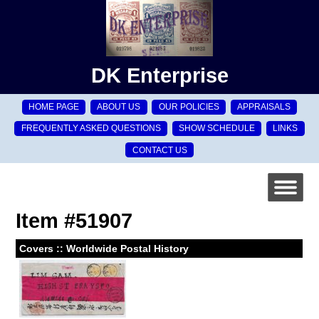
DK Enterprise
HOME PAGE
ABOUT US
OUR POLICIES
APPRAISALS
FREQUENTLY ASKED QUESTIONS
SHOW SCHEDULE
LINKS
CONTACT US
Item #51907
Covers :: Worldwide Postal History