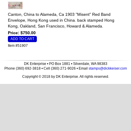
Canton, China to Alameda, Ca 1903 "Misent" Red Band
Envelope, Hong Kong used in China. back stamped Hong
Kong, Oakland, San Francisco, Howard & Alameda.
Price: $750.00
Item #51907
DK Enterprise • PO Box 1881 • Silverdale, WA 98383
Phone (360) 692-3818 • Cell (360) 271-9026 • Email
stamps@dickkeiser.com
Copyright © 2018 by DK Enterprise. All rights reserved.