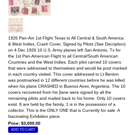
1926 Pan-Am 1st Flight Texas to All Central & South America
& West Indies, Crash Cover, Signed by Pilots (See Decription).
on 4 Dec 1926 10 U.S. Army planes left San Antonio, Tx for
the 1st Pan-American Flight to all Central/South American
Countries and the West Indies. Each pilot carried 10 covers
that were addressed to themselves and would be post marked
in each country visited. This cover addressed to Lt Benton
was postmarked in 12 different countries before he was killed
when his plane CRASHED in Buenos Aires, Argentina. The 10
covers recovered from his [lane were signed by all the
remaining pilots and mailed back to his home. Only 10 covers
exist. 8 are held by the family, 1 is in the possession of a
collector. This is the ONLY ONE that is Currently for sale. A
fascinating Exhibition piece.
Price: $3,000.00