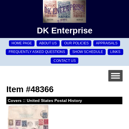
DK Enterprise
HOME PAGE
ABOUT US
OUR POLICIES
APPRAISALS
FREQUENTLY ASKED QUESTIONS
SHOW SCHEDULE
LINKS
CONTACT US
Item #48366
Covers :: United States Postal History