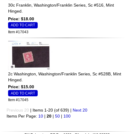
30c Franklin, Washington/Franklin Series, Sc #516, Mint
Hinged.
Price: $18.00
Item #17043
2c Washington, Washington/Franklin Series, Sc #528B, Mint
Hinged.
Price: $15.00
Item #17045
Previous 20
| Items 1-20 (of 639) |
Next 20
Items Per Page:
10
|
20
|
50
|
100