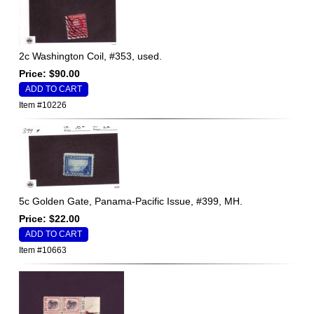
2c Washington Coil, #353, used.
Price: $90.00
Item #10226
5c Golden Gate, Panama-Pacific Issue, #399, MH.
Price: $22.00
Item #10663