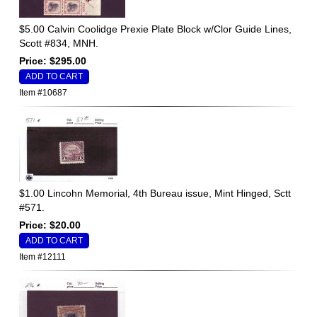
$5.00 Calvin Coolidge Prexie Plate Block w/Clor Guide Lines,
Scott #834, MNH.
Price: $295.00
Item #10687
$1.00 Lincohn Memorial, 4th Bureau issue, Mint Hinged, Sctt
#571.
Price: $20.00
Item #12111