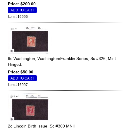
Price: $200.00
Item #16996
6c Washington, Washington/Franklin Series, Sc #326, Mint
Hinged.
Price: $50.00
Item #16997
2c Lincoln Birth Issue, Sc #369 MNH.