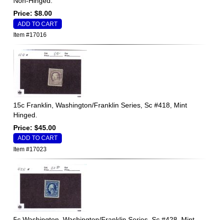
Non-Hinged.
Price: $8.00
Item #17016
15c Franklin, Washington/Franklin Series, Sc #418, Mint
Hinged.
Price: $45.00
Item #17023
5c Washington, Washington/Franklin Series, Sc #428, Mint