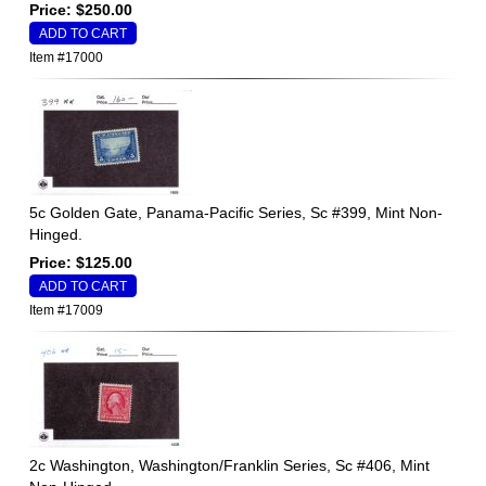
Price: $250.00
Item #17000
5c Golden Gate, Panama-Pacific Series, Sc #399, Mint Non-
Hinged.
Price: $125.00
Item #17009
2c Washington, Washington/Franklin Series, Sc #406, Mint