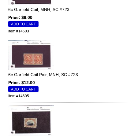
6c Garfield Coil, MNH, SC #723.
Price: $6.00
Item #14603
6c Garfield Coil Pair, MNH, SC #723.
Price: $12.00
Item #14605