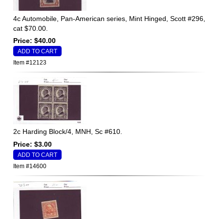
4c Automobile, Pan-American series, Mint Hinged, Scott #296,
cat $70.00.
Price: $40.00
Item #12123
2c Harding Block/4, MNH, Sc #610.
Price: $3.00
Item #14600