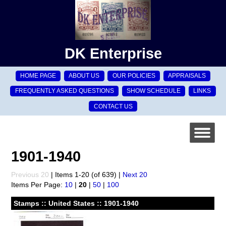
DK Enterprise
HOME PAGE
ABOUT US
OUR POLICIES
APPRAISALS
FREQUENTLY ASKED QUESTIONS
SHOW SCHEDULE
LINKS
CONTACT US
1901-1940
Previous 20
| Items 1-20 (of 639) |
Next 20
Items Per Page:
10
|
20
|
50
|
100
Stamps :: United States :: 1901-1940