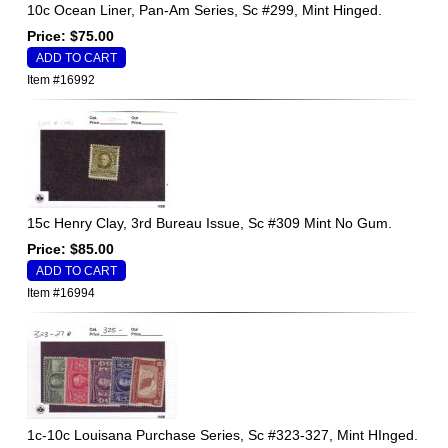
10c Ocean Liner, Pan-Am Series, Sc #299, Mint Hinged.
Price: $75.00
Item #16992
15c Henry Clay, 3rd Bureau Issue, Sc #309 Mint No Gum.
Price: $85.00
Item #16994
1c-10c Louisana Purchase Series, Sc #323-327, Mint HInged.