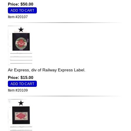
Price: $50.00
Item #20107
Air Express, div of Railway Express Label.
Price: $15.00
Item #20109