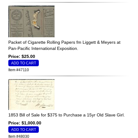
Packet of Cigarette Rolling Papers fm Liggett & Meyers at
Pan-Pacific International Exposition.
Price: $25.00
Item #47110
1853 Bill of Sale for $375 to Purchase a 15yr Old Slave Girl.
Price: $1,000.00
Item #48030