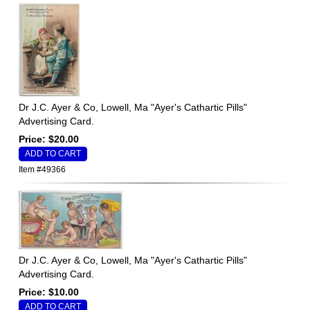
Dr J.C. Ayer & Co, Lowell, Ma "Ayer's Cathartic Pills"
Advertising Card.
Price: $20.00
Item #49366
Dr J.C. Ayer & Co, Lowell, Ma "Ayer's Cathartic Pills"
Advertising Card.
Price: $10.00