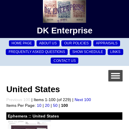
DK Enterprise
HOME PAGE
ABOUT US
OUR POLICIES
APPRAISALS
FREQUENTLY ASKED QUESTIONS
SHOW SCHEDULE
LINKS
CONTACT US
United States
Previous 100
| Items 1-100 (of 229) |
Next 100
Items Per Page:
10
|
20
|
50
|
100
Ephemera :: United States