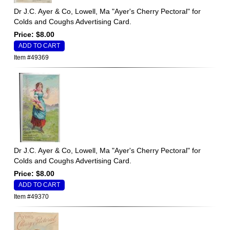
Dr J.C. Ayer & Co, Lowell, Ma "Ayer's Cherry Pectoral" for
Colds and Coughs Advertising Card.
Price: $8.00
Item #49369
Dr J.C. Ayer & Co, Lowell, Ma "Ayer's Cherry Pectoral" for
Colds and Coughs Advertising Card.
Price: $8.00
Item #49370