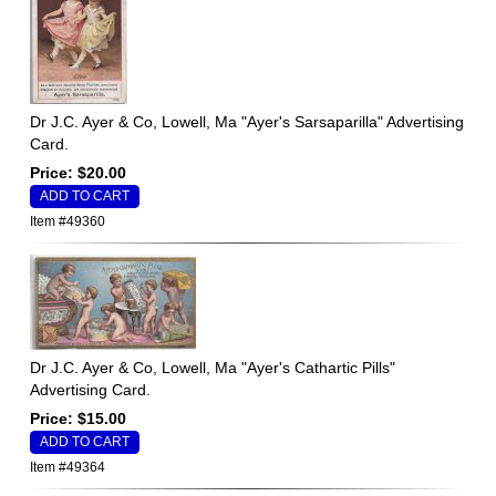
Dr J.C. Ayer & Co, Lowell, Ma "Ayer's Sarsaparilla" Advertising
Card.
Price: $20.00
Item #49360
Dr J.C. Ayer & Co, Lowell, Ma "Ayer's Cathartic Pills"
Advertising Card.
Price: $15.00
Item #49364