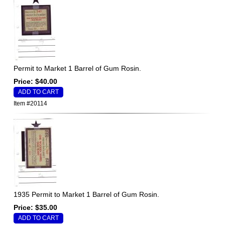
Permit to Market 1 Barrel of Gum Rosin.
Price: $40.00
Item #20114
1935 Permit to Market 1 Barrel of Gum Rosin.
Price: $35.00