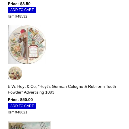
Price: $3.50
Item #48532
E.W. Hoyt & Co, "Hoyt's German Cologne & Rubiform Tooth
Powder" Advertising 1893.
Price: $50.00
Item #48621