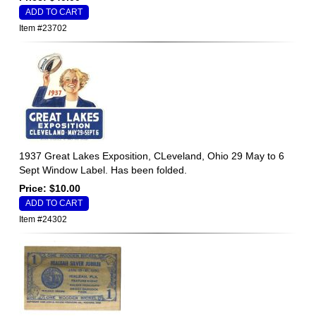
Item #23702
1937 Great Lakes Exposition, CLeveland, Ohio 29 May to 6
Sept Window Label. Has been folded.
Price: $10.00
Item #24302