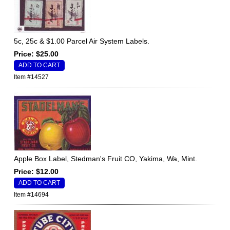
5c, 25c & $1.00 Parcel Air System Labels.
Price: $25.00
Item #14527
Apple Box Label, Stedman's Fruit CO, Yakima, Wa, Mint.
Price: $12.00
Item #14694