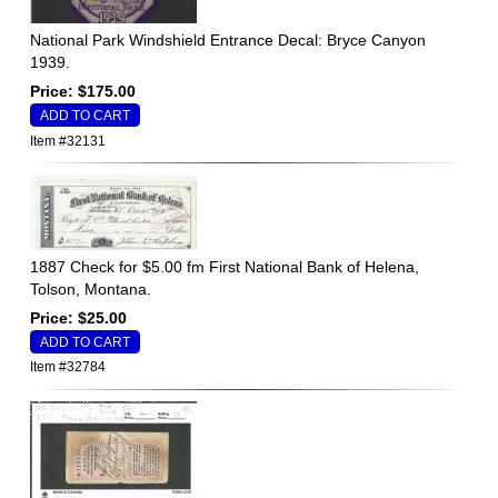
National Park Windshield Entrance Decal: Bryce Canyon
1939.
Price: $175.00
Item #32131
1887 Check for $5.00 fm First National Bank of Helena,
Tolson, Montana.
Price: $25.00
Item #32784