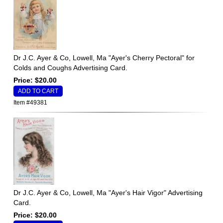
Dr J.C. Ayer & Co, Lowell, Ma "Ayer's Cherry Pectoral" for
Colds and Coughs Advertising Card.
Price: $20.00
Item #49381
Dr J.C. Ayer & Co, Lowell, Ma "Ayer's Hair Vigor" Advertising
Card.
Price: $20.00