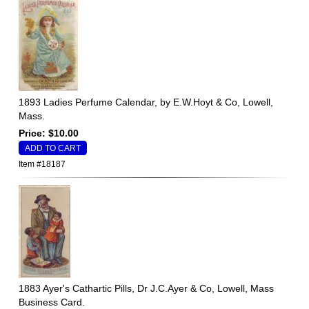
1893 Ladies Perfume Calendar, by E.W.Hoyt & Co, Lowell,
Mass.
Price: $10.00
Item #18187
1883 Ayer's Cathartic Pills, Dr J.C.Ayer & Co, Lowell, Mass
Business Card.