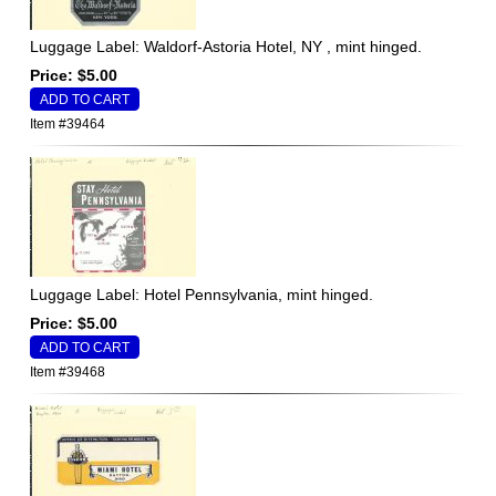
Luggage Label: Waldorf-Astoria Hotel, NY , mint hinged.
Price: $5.00
Item #39464
Luggage Label: Hotel Pennsylvania, mint hinged.
Price: $5.00
Item #39468