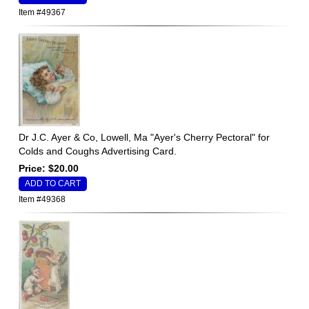
Item #49367
Dr J.C. Ayer & Co, Lowell, Ma "Ayer's Cherry Pectoral" for
Colds and Coughs Advertising Card.
Price: $20.00
Item #49368