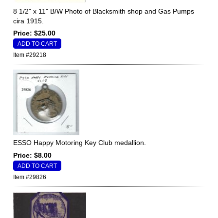
8 1/2" x 11" B/W Photo of Blacksmith shop and Gas Pumps
cira 1915.
Price: $25.00
Item #29218
ESSO Happy Motoring Key Club medallion.
Price: $8.00
Item #29826