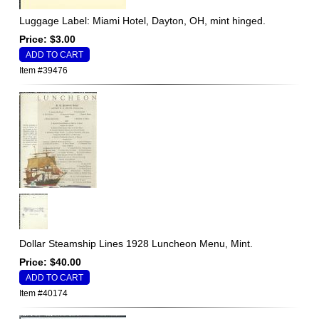
Luggage Label: Miami Hotel, Dayton, OH, mint hinged.
Price: $3.00
Item #39476
Dollar Steamship Lines 1928 Luncheon Menu, Mint.
Price: $40.00
Item #40174