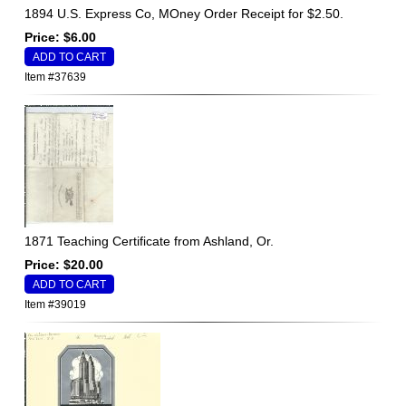
1894 U.S. Express Co, MOney Order Receipt for $2.50.
Price: $6.00
Item #37639
1871 Teaching Certificate from Ashland, Or.
Price: $20.00
Item #39019