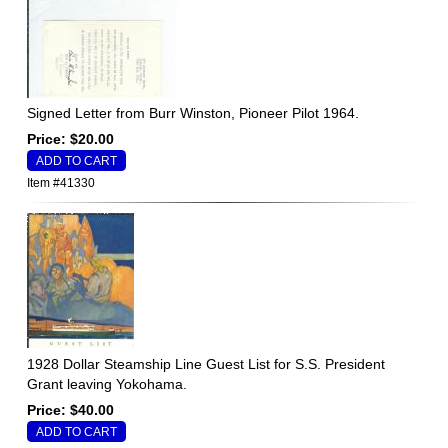
Signed Letter from Burr Winston, Pioneer Pilot 1964.
Price: $20.00
Item #41330
1928 Dollar Steamship Line Guest List for S.S. President
Grant leaving Yokohama.
Price: $40.00