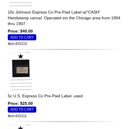
10c Johnson Express Co Pre-Paid Label w/"CASH"
Handstamp cancel. Operated inn the Chicago area from 1904
thru 1907.
Price: $40.00
Item #20110
5c U.S. Express Co Pre-Paid Label, used.
Price: $25.00
Item #20111