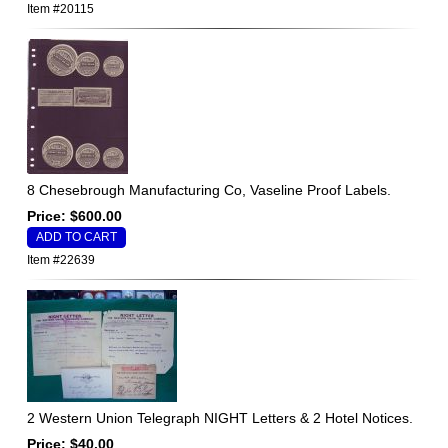
Item #20115
8 Chesebrough Manufacturing Co, Vaseline Proof Labels.
Price: $600.00
Item #22639
2 Western Union Telegraph NIGHT Letters & 2 Hotel Notices.
Price: $40.00