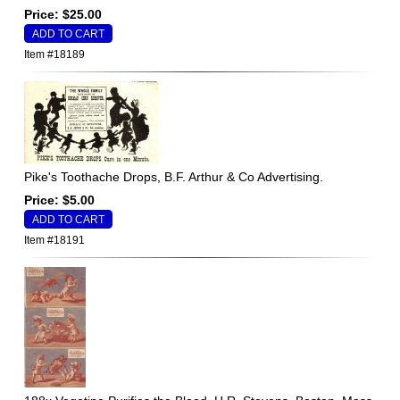
Price: $25.00
Item #18189
Pike's Toothache Drops, B.F. Arthur & Co Advertising.
Price: $5.00
Item #18191