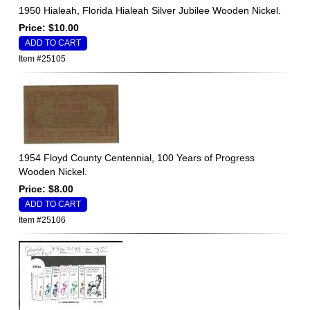
1950 Hialeah, Florida Hialeah Silver Jubilee Wooden Nickel.
Price: $10.00
Item #25105
1954 Floyd County Centennial, 100 Years of Progress
Wooden Nickel.
Price: $8.00
Item #25106