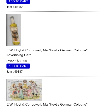
Item #49382
E.W. Hoyt & Co, Lowell, Ma "Hoyt's German Cologne"
Advertising Card.
Price: $30.00
Item #49387
E.W. Hoyt & Co, Lowell, Ma "Hoyt's German Cologne"