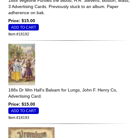
188x Vegetine Purifies the Blood, H.R. Stevens, Boston, Mass,
3 Advertising Cards. Previously stuck to an album. Paper
adherence on bak.
Price: $15.00
Item #18192
188x Dr Wm Hall's Balsam for Lungs, John F. Henry Co,
Advertising Card.
Price: $15.00
Item #18193