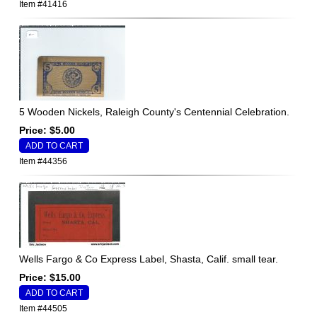
Item #41416
5 Wooden Nickels, Raleigh County's Centennial Celebration.
Price: $5.00
Item #44356
Wells Fargo & Co Express Label, Shasta, Calif. small tear.
Price: $15.00
Item #44505