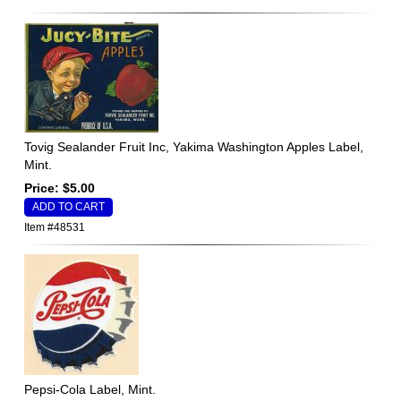
Tovig Sealander Fruit Inc, Yakima Washington Apples Label,
Mint.
Price: $5.00
Item #48531
Pepsi-Cola Label, Mint.