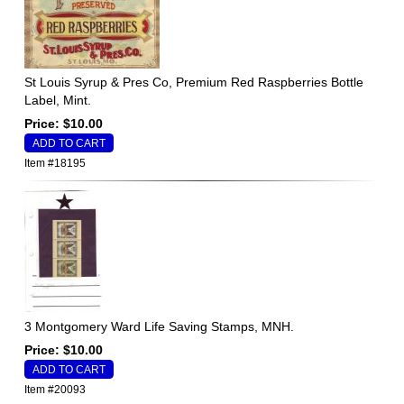
St Louis Syrup & Pres Co, Premium Red Raspberries Bottle
Label, Mint.
Price: $10.00
Item #18195
3 Montgomery Ward Life Saving Stamps, MNH.
Price: $10.00
Item #20093