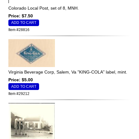
Colorado Local Post, set of 8, MNH.
Price: $7.50
Item #28816
Virginia Beverage Corp, Salem, Va "KING-COLA" label, mint.
Price: $5.00
Item #29212