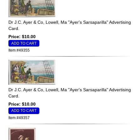
Dr J.C. Ayer & Co, Lowell, Ma "Ayer's Sarsaparilla" Advertising
Card.
Price: $10.00
Item #49355
Dr J.C. Ayer & Co, Lowell, Ma "Ayer's Sarsaparilla" Advertising
Card.
Price: $10.00
Item #49357