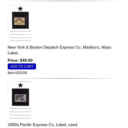
New York & Boston Depatch Express Co, Marlboro, Mass
Label.
Price: $40.00
Item #20106
1880s Pacific Express Co, Label, used.