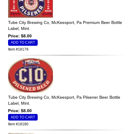
Tube City Brewing Co, McKeesport, Pa Premium Beer Bottle
Label, Mint.
Price: $8.00
Item #18179
Tube City Brewing Co, McKeesport, Pa Pilsener Beer Bottle
Label, Mint.
Price: $8.00
Item #18180